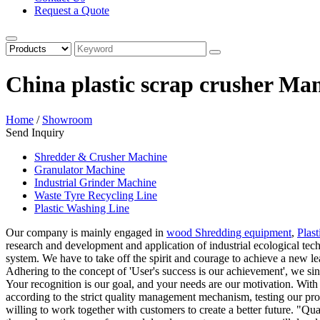
Request a Quote
China plastic scrap crusher Ma
Home
/
Showroom
Send Inquiry
Shredder & Crusher Machine
Granulator Machine
Industrial Grinder Machine
Waste Tyre Recycling Line
Plastic Washing Line
Our company is mainly engaged in
wood Shredding equipment
,
Plas
research and development and application of industrial ecological te
system. We have to take off the spirit and courage to achieve a new le
Adhering to the concept of 'User's success is our achievement', we sin
Your recognition is our goal, and your needs are our motivation. With
according to the strict quality management mechanism, testing our produ
willing to work together with customers to create a better future. "Qual