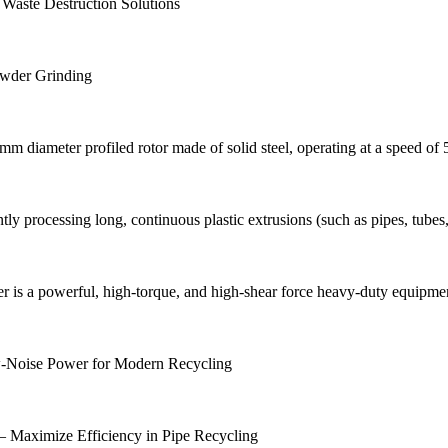
 Waste Destruction Solutions
Powder Grinding
diameter profiled rotor made of solid steel, operating at a speed of
ntly processing long, continuous plastic extrusions (such as pipes, tubes,
s a powerful, high-torque, and high-shear force heavy-duty equipment. 
ow-Noise Power for Modern Recycling
 – Maximize Efficiency in Pipe Recycling