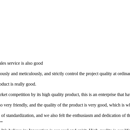
les service is also good
usly and meticulously, and strictly control the project quality at ordi
roduct is really good.
t competition by its high quality product, this is an enterprise that ha
so very friendly, and the quality of the product is very good, which is 
f standardization, and we also felt the enthusiasm and dedication of t
..