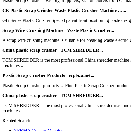
Plastic Scrap Crusher - Factory, Suppliers, Manufacturers from China. W
CE Plastic Scrap Grinder Waste Plastic Crusher Machine …...
GB Series Plastic Crusher Special patent front-positioning blade design 
Scrap Wire Crushing Machine | Waste Plastic Crusher...
A scrap wire crushing machine is suitable for breaking waste electric wi
China plastic scrap crusher - TCM SHREDDER...
TCM SHREDDER is the most professional China shredder machine supp
machines...
Plastic Scrap Crusher Products - ecplaza.net...
Plastic Scrap Crusher products ☆ Find Plastic Scrap Crusher products,
China plastic scrap crusher - TCM SHREDDER...
TCM SHREDDER is the most professional China shredder machine supp
machines...
Related Search
ZERMA Crusher Machine