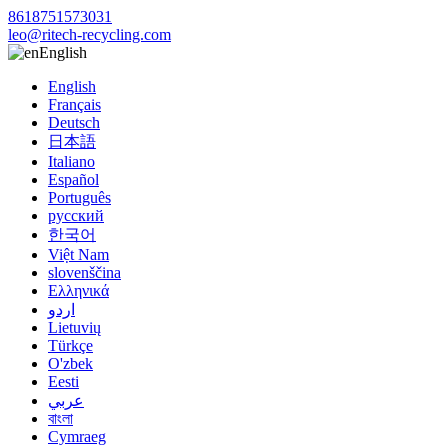
8618751573031
leo@ritech-recycling.com
English
English
Français
Deutsch
日本語
Italiano
Español
Português
русский
한국어
Việt Nam
slovenščina
Ελληνικά
اردو
Lietuvių
Türkçe
O'zbek
Eesti
عربي
বাংলা
Cymraeg