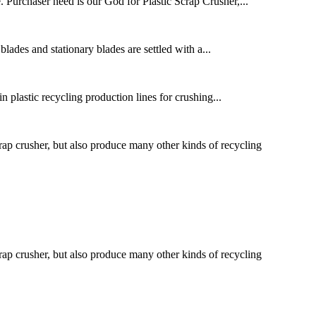
e. Purchaser need is our God for Plastic Scrap Crusher,...
blades and stationary blades are settled with a...
n plastic recycling production lines for crushing...
 crusher, but also produce many other kinds of recycling
 crusher, but also produce many other kinds of recycling