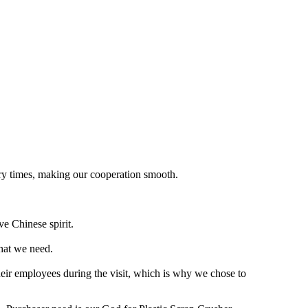
nary times, making our cooperation smooth.
ve Chinese spirit.
what we need.
heir employees during the visit, which is why we chose to