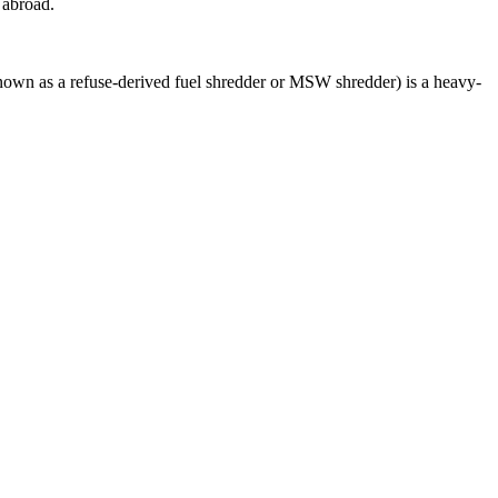
 abroad.
wn as a refuse-derived fuel shredder or MSW shredder) is a heavy-