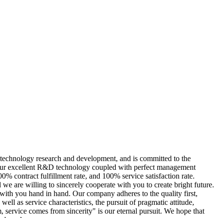
 technology research and development, and is committed to the
th our excellent R&D technology coupled with perfect management
% contract fulfillment rate, and 100% service satisfaction rate.
we are willing to sincerely cooperate with you to create bright future.
 with you hand in hand. Our company adheres to the quality first,
ll as service characteristics, the pursuit of pragmatic attitude,
sm, service comes from sincerity" is our eternal pursuit. We hope that