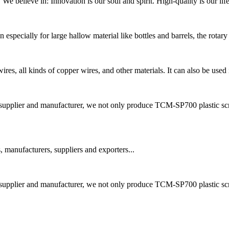
e believe in: Innovation is our soul and spirit. High-quality is our lif
especially for large hallow material like bottles and barrels, the rotary 
res, all kinds of copper wires, and other materials. It can also be used i
lier and manufacturer, we not only produce TCM-SP700 plastic scrap
 manufacturers, suppliers and exporters...
lier and manufacturer, we not only produce TCM-SP700 plastic scrap