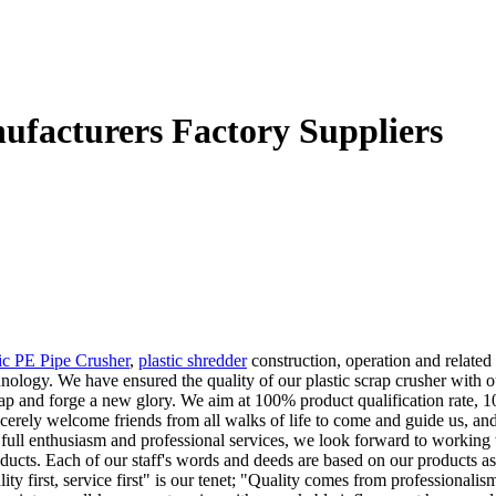
nufacturers Factory Suppliers
tic PE Pipe Crusher
,
plastic shredder
construction, operation and related
chnology. We have ensured the quality of our plastic scrap crusher wi
ap and forge a new glory. We aim at 100% product qualification rate, 100
cerely welcome friends from all walks of life to come and guide us, and 
 full enthusiasm and professional services, we look forward to working
cts. Each of our staff's words and deeds are based on our products as we
ity first, service first" is our tenet; "Quality comes from professionali