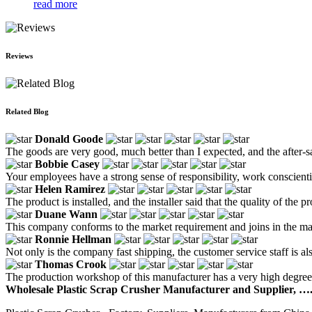
read more
Reviews
Related Blog
Donald Goode
The goods are very good, much better than I expected, and the after-sa
Bobbie Casey
Your employees have a strong sense of responsibility, work conscientio
Helen Ramirez
The product is installed, and the installer said that the quality of the p
Duane Wann
This company conforms to the market requirement and joins in the marke
Ronnie Hellman
Not only is the company fast shipping, the customer service staff is al
Thomas Crook
The production workshop of this manufacturer has a very high degree o
Wholesale Plastic Scrap Crusher Manufacturer and Supplier, ….