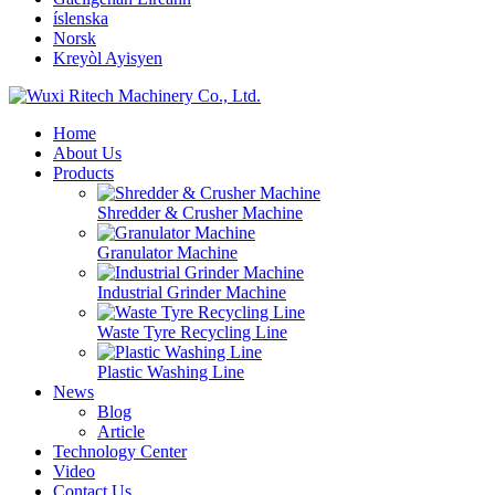
íslenska
Norsk
Kreyòl Ayisyen
Home
About Us
Products
Shredder & Crusher Machine
Granulator Machine
Industrial Grinder Machine
Waste Tyre Recycling Line
Plastic Washing Line
News
Blog
Article
Technology Center
Video
Contact Us