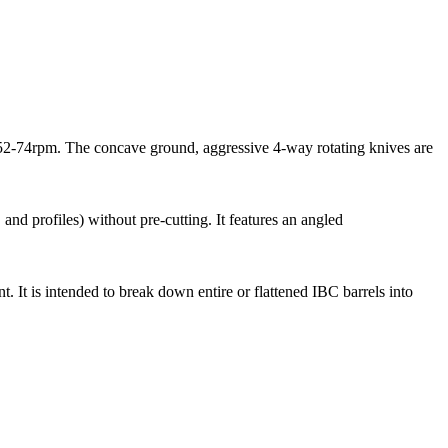
 52-74rpm. The concave ground, aggressive 4-way rotating knives are
 and profiles) without pre-cutting. It features an angled
It is intended to break down entire or flattened IBC barrels into