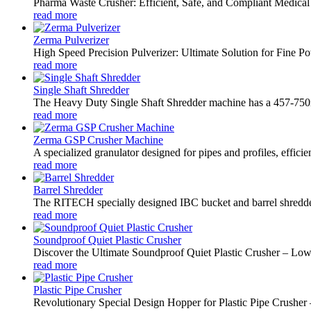
Pharma Waste Crusher: Efficient, Safe, and Compliant Medical
read more
Zerma Pulverizer
High Speed Precision Pulverizer: Ultimate Solution for Fine 
read more
Single Shaft Shredder
The Heavy Duty Single Shaft Shredder machine has a 457-750mm 
read more
Zerma GSP Crusher Machine
A specialized granulator designed for pipes and profiles, efficie
read more
Barrel Shredder
The RITECH specially designed IBC bucket and barrel shredder i
read more
Soundproof Quiet Plastic Crusher
Discover the Ultimate Soundproof Quiet Plastic Crusher – L
read more
Plastic Pipe Crusher
Revolutionary Special Design Hopper for Plastic Pipe Crusher