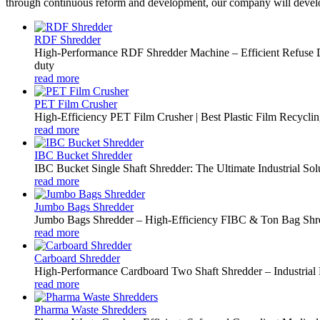
through continuous reform and development, our company will develo
RDF Shredder
High-Performance RDF Shredder Machine – Efficient Refuse De
duty
read more
PET Film Crusher
High-Efficiency PET Film Crusher | Best Plastic Film Recycl
read more
IBC Bucket Shredder
IBC Bucket Single Shaft Shredder: The Ultimate Industrial Solut
read more
Jumbo Bags Shredder
Jumbo Bags Shredder – High-Efficiency FIBC & Ton Bag Shr
read more
Carboard Shredder
High-Performance Cardboard Two Shaft Shredder – Industrial 
read more
Pharma Waste Shredders