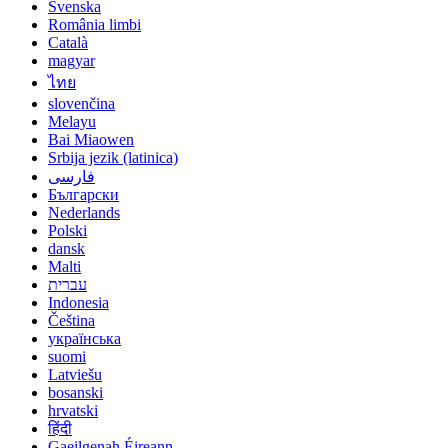
Svenska
România limbi
Català
magyar
ไทย
slovenčina
Melayu
Bai Miaowen
Srbija jezik (latinica)
فارسی
Български
Nederlands
Polski
dansk
Malti
עברית
Indonesia
Čeština
українська
suomi
Latviešu
bosanski
hrvatski
हिंदी
Gaeilgenah Éireann