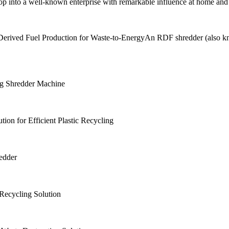
p into a well-known enterprise with remarkable influence at home and
rived Fuel Production for Waste-to-EnergyAn RDF shredder (also kno
ing Shredder Machine
ion for Efficient Plastic Recycling
edder
Recycling Solution